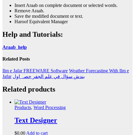
Insert Araab on complete document or selected words.
Remove Araab.
Save the modified document or text.
Haroof Equivalent Manager
Help and Tutorials:
Araab help
Related Posts
Ilm e Jafar FREEWARE Software
Weather Forecasting With Ilm e
Jafar
بندش سؤال في علم الجفر حصہ اول
Related products
Products
,
Word Processing
Text Designer
$
0.00
Add to cart