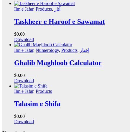
Ilm e Jafar
,
Products
,
آثار
Taskheer e Haroof e Sawamat
$
0.00
Download
Ilm e Jafar
,
Numerology
,
Products
,
اخبار
Ghalib Maghloob Calculator
$
0.00
Download
Ilm e Jafar
,
Products
Talasim e Shifa
$
0.00
Download