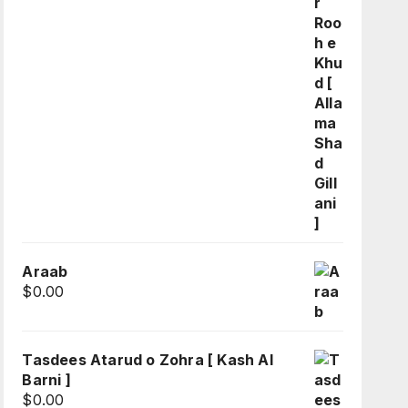
Araab
$
0.00
Tasdees Atarud o Zohra [ Kash Al
Barni ]
$
0.00