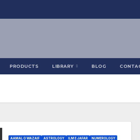
PRODUCTS
LIBRARY
BLOG
CONTA
AAMAL O WAZAIF
ASTROLOGY
ILM E JAFAR
NUMEROLOGY