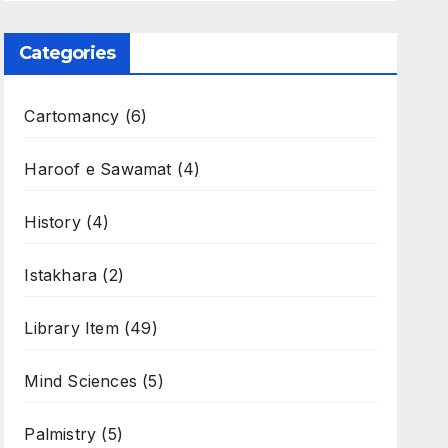
Categories
Cartomancy
(6)
Haroof e Sawamat
(4)
History
(4)
Istakhara
(2)
Library Item
(49)
Mind Sciences
(5)
Palmistry
(5)