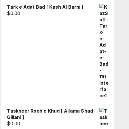
Tark e Adat Bad [ Kash Al Barni ]
$
0.00
Taskheer Rooh e Khud [ Allama Shad
Gillani ]
$
0.00