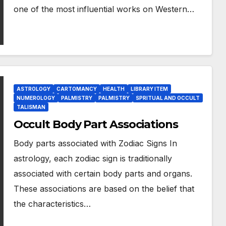
one of the most influential works on Western…
ASTROLOGY
CARTOMANCY
HEALTH
LIBRARY ITEM
NUMEROLOGY
PALMISTRY
PALMISTRY
SPRITUAL AND OCCULT
TALISMAN
Occult Body Part Associations
Body parts associated with Zodiac Signs In
astrology, each zodiac sign is traditionally
associated with certain body parts and organs.
These associations are based on the belief that
the characteristics…