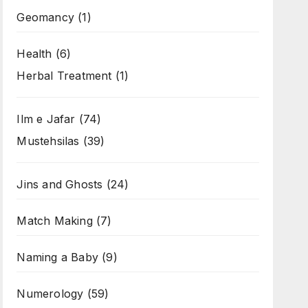
Geomancy
(1)
Health
(6)
Herbal Treatment
(1)
Ilm e Jafar
(74)
Mustehsilas
(39)
Jins and Ghosts
(24)
Match Making
(7)
Naming a Baby
(9)
Numerology
(59)