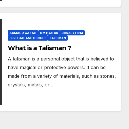
AAMAL O WAZAIF
ILM E JAFAR
LIBRARY ITEM
SPRITUAL AND OCCULT
TALISMAN
What is a Talisman ?
A talisman is a personal object that is believed to
have magical or protective powers. It can be
made from a variety of materials, such as stones,
crystals, metals, or…