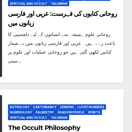
SPRITUAL AND OCCULT
TALISMAN
روحانی کتابوں کی فہرست: عربی اور فارسی
زبانوں میں
روحانی علوم ہمیشہ سے انسانوں کے لیے دلچسپی کا
باعث رہے ہیں۔ عربی اور فارسی زبانوں میں بے شمار
کتابیں لکھی گئی ہیں جو روحانی عملیات اور علوم پر
مبنی…
ASTROLOGY
CARTOMANCY
DEMONS
LUCKY NUMBERS
NUMEROLOGY
PALMISTRY
SHADOW PEOPLE
SPIRITS
SPRITUAL AND OCCULT
TALISMAN
The Occult Philosophy