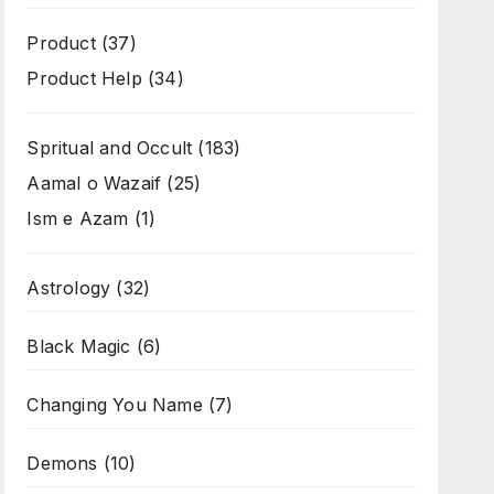
Product
(37)
Product Help
(34)
Spritual and Occult
(183)
Aamal o Wazaif
(25)
Ism e Azam
(1)
Astrology
(32)
Black Magic
(6)
Changing You Name
(7)
Demons
(10)