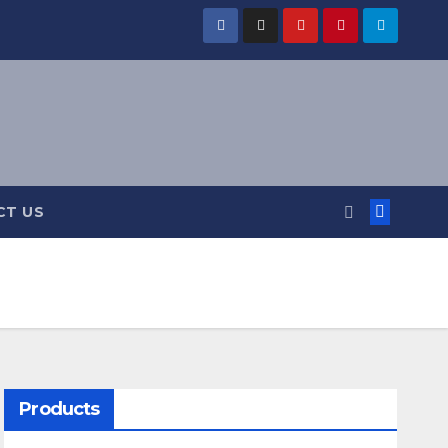
CT US
Products