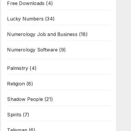
Free Downloads
(4)
Lucky Numbers
(34)
Numerology Job and Business
(18)
Numerology Software
(9)
Palmistry
(4)
Religion
(8)
Shadow People
(21)
Spirits
(7)
Talisman
(6)