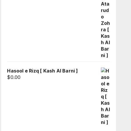
Hasool e Rizq [ Kash Al Barni ]
$
0.00