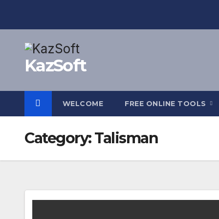
Skip
to
content
KazSoft
WELCOME
FREE ONLINE TOOLS
Category:
Talisman