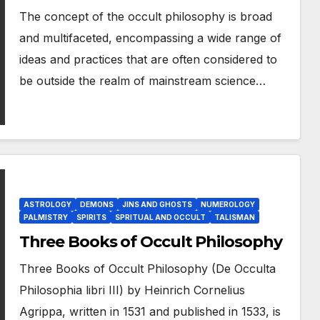
The concept of the occult philosophy is broad
and multifaceted, encompassing a wide range of
ideas and practices that are often considered to
be outside the realm of mainstream science…
ASTROLOGY
DEMONS
JINS AND GHOSTS
NUMEROLOGY
PALMISTRY
SPIRITS
SPRITUAL AND OCCULT
TALISMAN
Three Books of Occult Philosophy
Three Books of Occult Philosophy (De Occulta
Philosophia libri III) by Heinrich Cornelius
Agrippa, written in 1531 and published in 1533, is