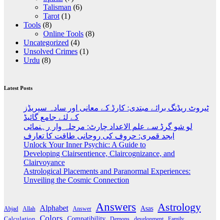
Talisman
(6)
Tarot
(1)
Tools
(8)
Online Tools
(8)
Uncategorized
(4)
Unsolved Crimes
(1)
Urdu
(8)
Latest Posts
ٹیروٹ ریڈنگ برائے مبتدی: کارڈ کے معانی اور سادہ سپریڈز
کے لئے جامع گائیڈ
لو شو گرڈ سے علم الاعداد چارٹ: مرحلہ وار رہنمائی
ابجد قمری: حروف کی روحانی طاقت کا تعارف
Unlock Your Inner Psychic: A Guide to
Developing Clairsentience, Claircognizance, and
Clairvoyance
Astrological Placements and Paranormal Experiences:
Unveiling the Cosmic Connection
Answers
Astrology
Alphabet
Asas
Abjad
Allah
Answer
Colors
Compatibility
Calculation
development
Family
Demons