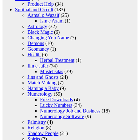
Product Help
(34)
Spritual and Occult
(183)
Aamal o Wazaif
(25)
Ism e Azam
(1)
Astrology
(32)
Black Magic
(6)
Changing You Name
(7)
Demons
(10)
Geomancy
(1)
Health
(6)
Herbal Treatment
(1)
Ilm e Jafar
(74)
Mustehsilas
(39)
Jins and Ghosts
(24)
Match Making
(7)
Naming a Baby
(9)
Numerology
(59)
Free Downloads
(4)
Lucky Numbers
(34)
Numerology Job and Business
(18)
Numerology Software
(9)
Palmistry
(4)
Religion
(8)
Shadow People
(21)
Spirits
(7)