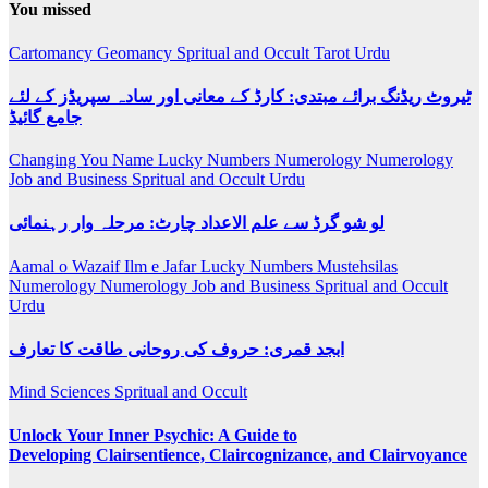
You missed
Cartomancy
Geomancy
Spritual and Occult
Tarot
Urdu
ٹیروٹ ریڈنگ برائے مبتدی: کارڈ کے معانی اور سادہ سپریڈز کے لئے
جامع گائیڈ
Changing You Name
Lucky Numbers
Numerology
Numerology
Job and Business
Spritual and Occult
Urdu
لو شو گرڈ سے علم الاعداد چارٹ: مرحلہ وار رہنمائی
Aamal o Wazaif
Ilm e Jafar
Lucky Numbers
Mustehsilas
Numerology
Numerology Job and Business
Spritual and Occult
Urdu
ابجد قمری: حروف کی روحانی طاقت کا تعارف
Mind Sciences
Spritual and Occult
Unlock Your Inner Psychic: A Guide to
Developing Clairsentience, Claircognizance, and Clairvoyance