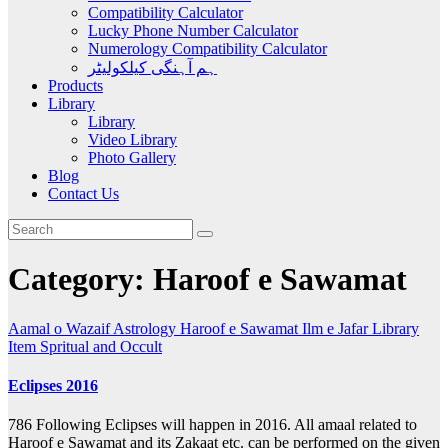
Compatibility Calculator
Lucky Phone Number Calculator
Numerology Compatibility Calculator
ہم آہنگی کیلکولیٹر
Products
Library
Library
Video Library
Photo Gallery
Blog
Contact Us
Category:
Haroof e Sawamat
Aamal o Wazaif
Astrology
Haroof e Sawamat
Ilm e Jafar
Library
Item
Spritual and Occult
Eclipses 2016
786 Following Eclipses will happen in 2016. All amaal related to
Haroof e Sawamat and its Zakaat etc. can be performed on the given