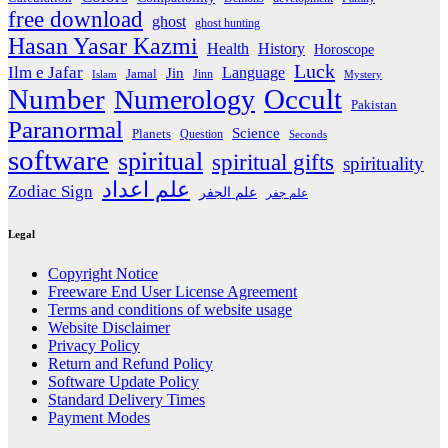
free download
ghost
ghost hunting
Hasan Yasar Kazmi
Health
History
Horoscope
Luck
Ilm e Jafar
Language
Jin
Jamal
Jinn
Islam
Mystery
Number
Occult
Numerology
Pakistan
Paranormal
Science
Planets
Question
Seconds
software
spiritual
spiritual gifts
spirituality
علم اعداد
Zodiac Sign
علم الجفر
علم جفر
Legal
Copyright Notice
Freeware End User License Agreement
Terms and conditions of website usage
Website Disclaimer
Privacy Policy
Return and Refund Policy
Software Update Policy
Standard Delivery Times
Payment Modes