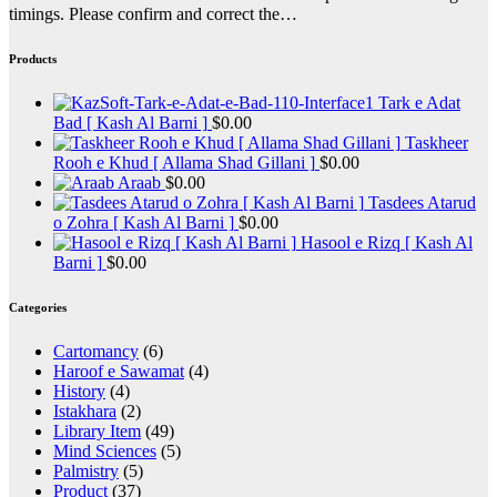
timings. Please confirm and correct the…
Products
Tark e Adat
Bad [ Kash Al Barni ]
$
0.00
Taskheer
Rooh e Khud [ Allama Shad Gillani ]
$
0.00
Araab
$
0.00
Tasdees Atarud
o Zohra [ Kash Al Barni ]
$
0.00
Hasool e Rizq [ Kash Al
Barni ]
$
0.00
Categories
Cartomancy
(6)
Haroof e Sawamat
(4)
History
(4)
Istakhara
(2)
Library Item
(49)
Mind Sciences
(5)
Palmistry
(5)
Product
(37)