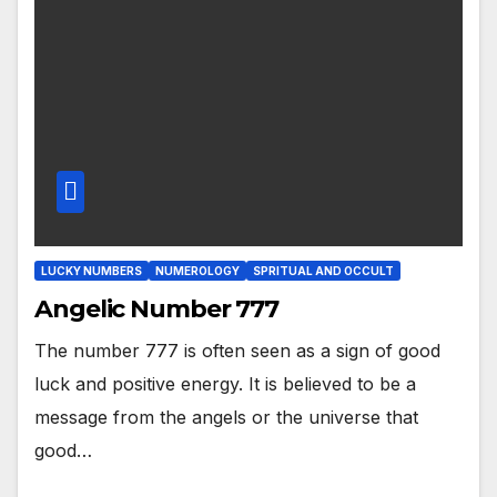
LUCKY NUMBERS
NUMEROLOGY
SPRITUAL AND OCCULT
Angelic Number 777
The number 777 is often seen as a sign of good
luck and positive energy. It is believed to be a
message from the angels or the universe that
good…