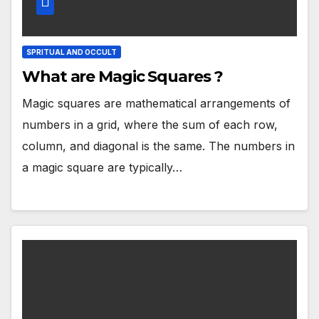
SPRITUAL AND OCCULT
What are Magic Squares ?
Magic squares are mathematical arrangements of
numbers in a grid, where the sum of each row,
column, and diagonal is the same. The numbers in
a magic square are typically…