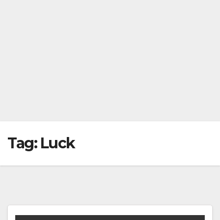
Tag:
Luck