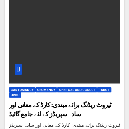
CARTOMANCY
GEOMANCY
SPRITUAL AND OCCULT
TAROT
URDU
ٹیروٹ ریڈنگ برائے مبتدی: کارڈ کے معانی اور
سادہ سپریڈز کے لئے جامع گائیڈ
ٹیروٹ ریڈنگ برائے مبتدی: کارڈ کے معانی اور سادہ سپریڈز