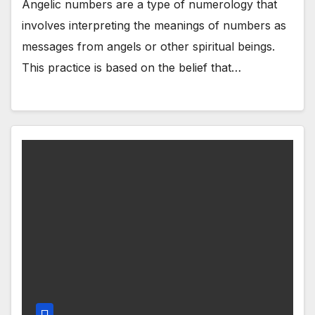
Angelic numbers are a type of numerology that
involves interpreting the meanings of numbers as
messages from angels or other spiritual beings.
This practice is based on the belief that…