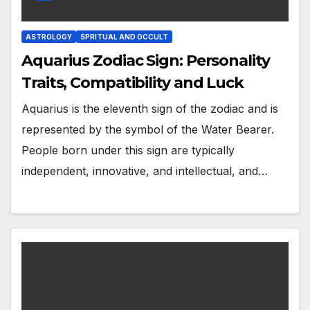
ASTROLOGY
SPRITUAL AND OCCULT
Aquarius Zodiac Sign: Personality
Traits, Compatibility and Luck
Aquarius is the eleventh sign of the zodiac and is
represented by the symbol of the Water Bearer.
People born under this sign are typically
independent, innovative, and intellectual, and…