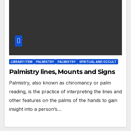
LIBRARY ITEM
PALMISTRY
PALMISTRY
SPRITUAL AND OCCULT
Palmistry lines, Mounts and Signs
Palmistry, also known as chiromancy or palm
reading, is the practice of interpreting the lines and
other features on the palms of the hands to gain
insight into a person’s…