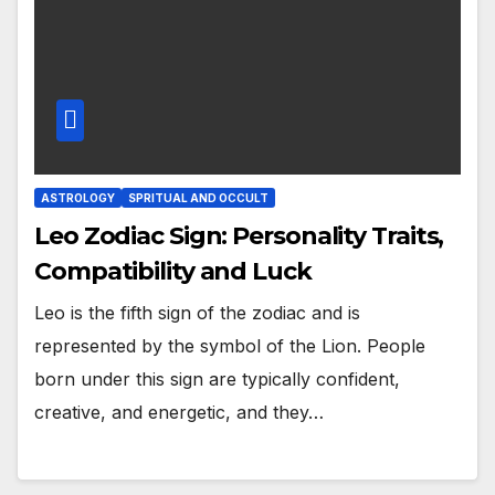
ASTROLOGY
SPRITUAL AND OCCULT
Leo Zodiac Sign: Personality Traits,
Compatibility and Luck
Leo is the fifth sign of the zodiac and is
represented by the symbol of the Lion. People
born under this sign are typically confident,
creative, and energetic, and they…