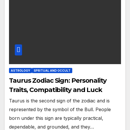
ASTROLOGY
SPRITUAL AND OCCULT
Taurus Zodiac Sign: Personality
Traits, Compatibility and Luck
Taurus is the second sign of the zodiac and is
represented by the symbol of the Bull. People
born under this sign are typically practical,
dependable, and grounded, and they…