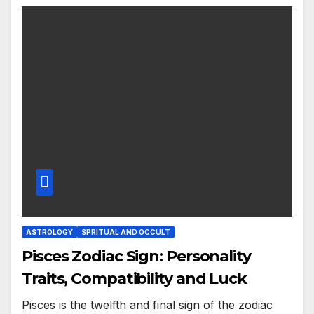
ASTROLOGY
SPRITUAL AND OCCULT
Pisces Zodiac Sign: Personality
Traits, Compatibility and Luck
Pisces is the twelfth and final sign of the zodiac