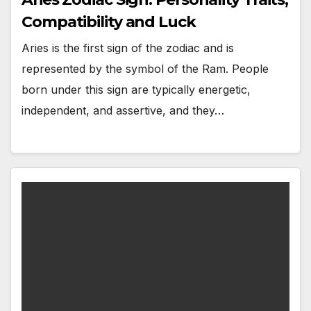
Compatibility and Luck
Aries is the first sign of the zodiac and is
represented by the symbol of the Ram. People
born under this sign are typically energetic,
independent, and assertive, and they…