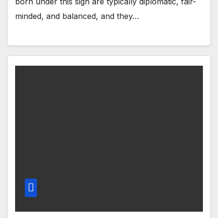
born under this sign are typically diplomatic, fair-
minded, and balanced, and they…