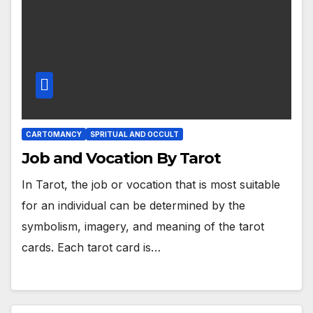
CARTOMANCY
SPRITUAL AND OCCULT
Job and Vocation By Tarot
In Tarot, the job or vocation that is most suitable
for an individual can be determined by the
symbolism, imagery, and meaning of the tarot
cards. Each tarot card is…