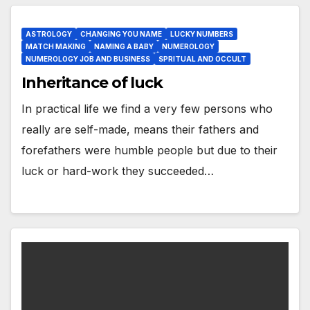
ASTROLOGY
CHANGING YOU NAME
LUCKY NUMBERS
MATCH MAKING
NAMING A BABY
NUMEROLOGY
NUMEROLOGY JOB AND BUSINESS
SPRITUAL AND OCCULT
Inheritance of luck
In practical life we find a very few persons who
really are self-made, means their fathers and
forefathers were humble people but due to their
luck or hard-work they succeeded…