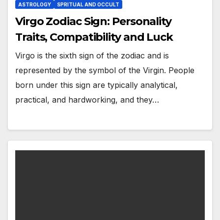
ASTROLOGY
SPRITUAL AND OCCULT
Virgo Zodiac Sign: Personality
Traits, Compatibility and Luck
Virgo is the sixth sign of the zodiac and is
represented by the symbol of the Virgin. People
born under this sign are typically analytical,
practical, and hardworking, and they…