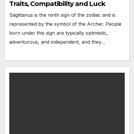
Traits, Compatibility and Luck
Sagittarius is the ninth sign of the zodiac and is
represented by the symbol of the Archer. People
born under this sign are typically optimistic,
adventurous, and independent, and they…