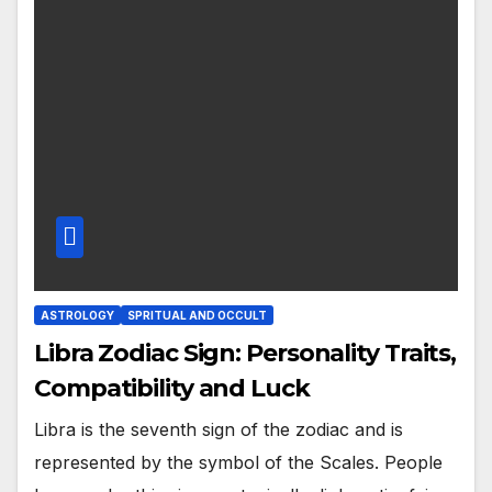
ASTROLOGY
SPRITUAL AND OCCULT
Libra Zodiac Sign: Personality Traits,
Compatibility and Luck
Libra is the seventh sign of the zodiac and is
represented by the symbol of the Scales. People