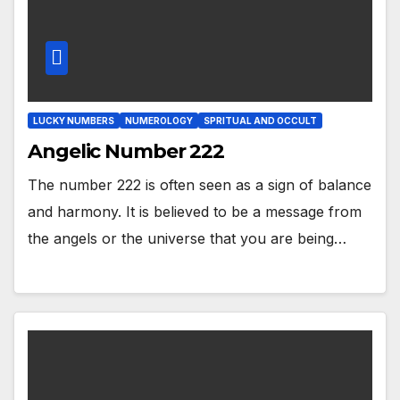
LUCKY NUMBERS
NUMEROLOGY
SPRITUAL AND OCCULT
Angelic Number 222
The number 222 is often seen as a sign of balance
and harmony. It is believed to be a message from
the angels or the universe that you are being…