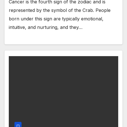
Cancer is the fourth sign of the zodiac and is
represented by the symbol of the Crab. People
born under this sign are typically emotional,
intuitive, and nurturing, and they…