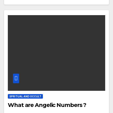
SPRITUAL AND OCCULT
What are Angelic Numbers ?