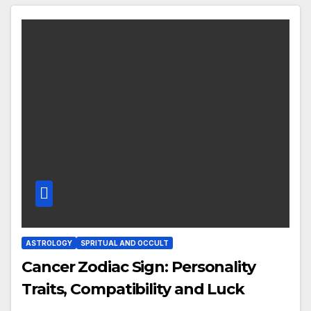
ASTROLOGY
SPRITUAL AND OCCULT
Cancer Zodiac Sign: Personality
Traits, Compatibility and Luck