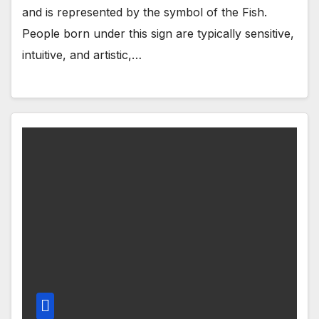
and is represented by the symbol of the Fish.
People born under this sign are typically sensitive,
intuitive, and artistic,…