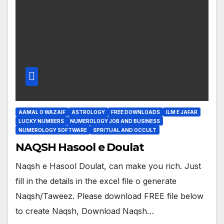
AAMAL O WAZAIF
ASTROLOGY
FREE DOWNLOADS
ILM E JAFAR
LUCKY NUMBERS
NUMEROLOGY JOB AND BUSINESS
NUMEROLOGY SOFTWARE
SPRITUAL AND OCCULT
NAQSH Hasool e Doulat
Naqsh e Hasool Doulat, can make you rich. Just
fill in the details in the excel file o generate
Naqsh/Taweez. Please download FREE file below
to create Naqsh, Download Naqsh…