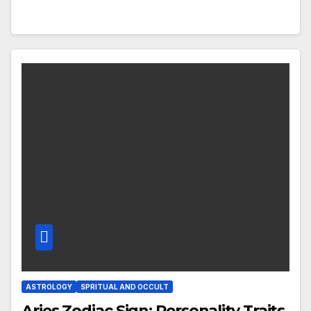
ASTROLOGY
SPRITUAL AND OCCULT
Aries Zodiac Sign: Personality Traits,