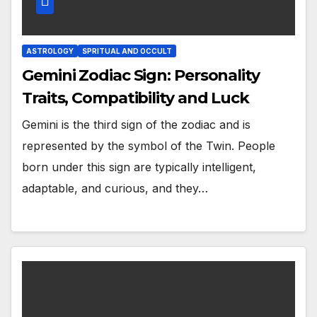
ASTROLOGY
SPRITUAL AND OCCULT
Gemini Zodiac Sign: Personality
Traits, Compatibility and Luck
Gemini is the third sign of the zodiac and is
represented by the symbol of the Twin. People
born under this sign are typically intelligent,
adaptable, and curious, and they…