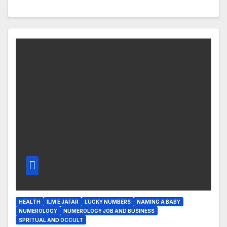
HEALTH
ILM E JAFAR
LUCKY NUMBERS
NAMING A BABY
NUMEROLOGY
NUMEROLOGY JOB AND BUSINESS
SPRITUAL AND OCCULT