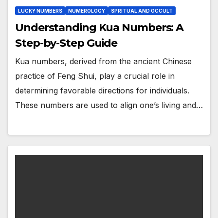
LUCKY NUMBERS
NUMEROLOGY
SPRITUAL AND OCCULT
Understanding Kua Numbers: A
Step-by-Step Guide
Kua numbers, derived from the ancient Chinese
practice of Feng Shui, play a crucial role in
determining favorable directions for individuals.
These numbers are used to align one’s living and…