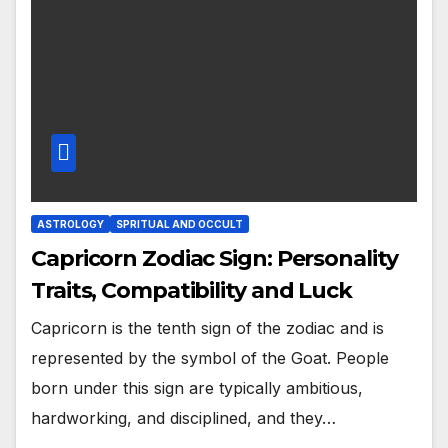
ASTROLOGY
SPRITUAL AND OCCULT
Capricorn Zodiac Sign: Personality
Traits, Compatibility and Luck
Capricorn is the tenth sign of the zodiac and is
represented by the symbol of the Goat. People
born under this sign are typically ambitious,
hardworking, and disciplined, and they…