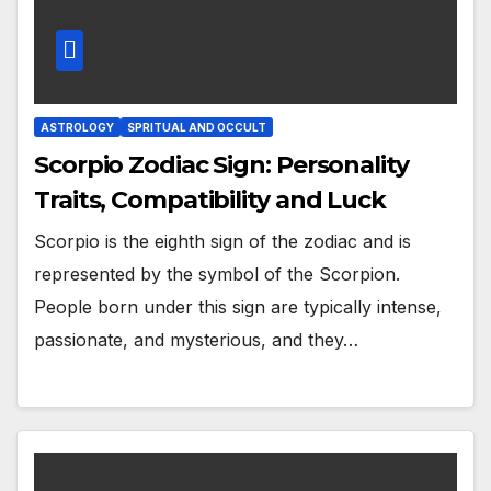
ASTROLOGY
SPRITUAL AND OCCULT
Scorpio Zodiac Sign: Personality
Traits, Compatibility and Luck
Scorpio is the eighth sign of the zodiac and is
represented by the symbol of the Scorpion.
People born under this sign are typically intense,
passionate, and mysterious, and they…