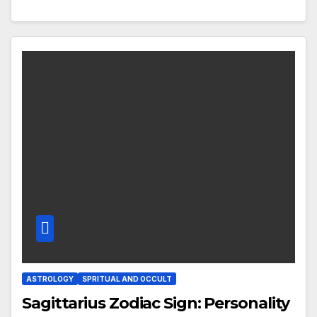
ASTROLOGY
SPRITUAL AND OCCULT
Sagittarius Zodiac Sign: Personality