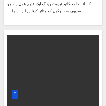
کے لئے جامع گائیڈ ٹیروٹ ریڈنگ ایک قدیم عمل ہے جو
صدیوں سے لوگوں کو متاثر کرتا رہا ہے۔ چاہے…