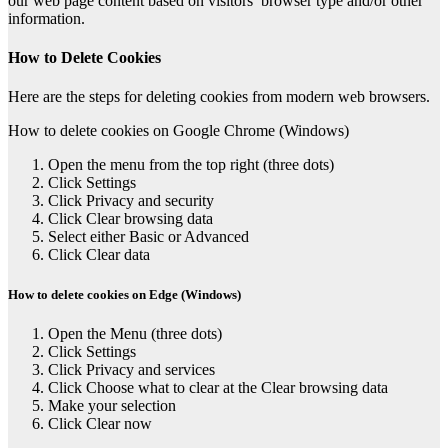
our web page content based on visitors’ browser type and/or other
information.
How to Delete Cookies
Here are the steps for deleting cookies from modern web browsers.
How to delete cookies on Google Chrome (Windows)
Open the menu from the top right (three dots)
Click Settings
Click Privacy and security
Click Clear browsing data
Select either Basic or Advanced
Click Clear data
How to delete cookies on Edge (Windows)
Open the Menu (three dots)
Click Settings
Click Privacy and services
Click Choose what to clear at the Clear browsing data
Make your selection
Click Clear now