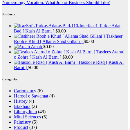
Numerology Vocation: What Job or Business Should I do?
Products
Tark e Adat
Bad [ Kash Al Barni ]
$
0.00
Taskheer
Rooh e Khud [ Allama Shad Gillani ]
$
0.00
Araab
$
0.00
Tasdees Atarud
o Zohra [ Kash Al Barni ]
$
0.00
Hasool e Rizq [ Kash Al
Barni ]
$
0.00
Categories
Cartomancy
(6)
Haroof e Sawamat
(4)
History
(4)
Istakhara
(2)
Library Item
(49)
Mind Sciences
(5)
Palmistry
(5)
Product
(37)