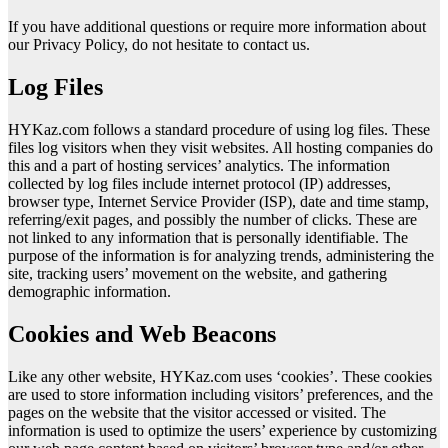
If you have additional questions or require more information about
our Privacy Policy, do not hesitate to contact us.
Log Files
HYKaz.com follows a standard procedure of using log files. These
files log visitors when they visit websites. All hosting companies do
this and a part of hosting services’ analytics. The information
collected by log files include internet protocol (IP) addresses,
browser type, Internet Service Provider (ISP), date and time stamp,
referring/exit pages, and possibly the number of clicks. These are
not linked to any information that is personally identifiable. The
purpose of the information is for analyzing trends, administering the
site, tracking users’ movement on the website, and gathering
demographic information.
Cookies and Web Beacons
Like any other website, HYKaz.com uses ‘cookies’. These cookies
are used to store information including visitors’ preferences, and the
pages on the website that the visitor accessed or visited. The
information is used to optimize the users’ experience by customizing