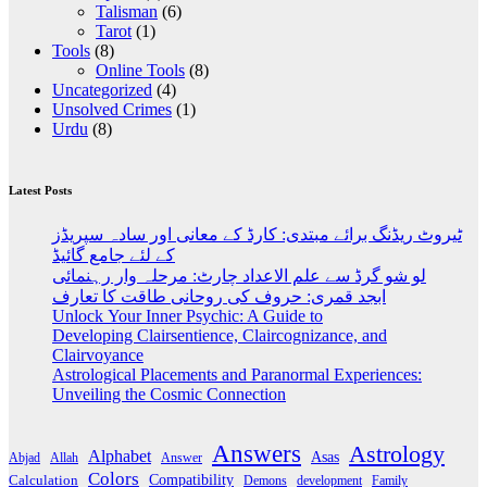
Talisman
(6)
Tarot
(1)
Tools
(8)
Online Tools
(8)
Uncategorized
(4)
Unsolved Crimes
(1)
Urdu
(8)
Latest Posts
ٹیروٹ ریڈنگ برائے مبتدی: کارڈ کے معانی اور سادہ سپریڈز
کے لئے جامع گائیڈ
لو شو گرڈ سے علم الاعداد چارٹ: مرحلہ وار رہنمائی
ابجد قمری: حروف کی روحانی طاقت کا تعارف
Unlock Your Inner Psychic: A Guide to
Developing Clairsentience, Claircognizance, and
Clairvoyance
Astrological Placements and Paranormal Experiences:
Unveiling the Cosmic Connection
Answers
Astrology
Alphabet
Asas
Abjad
Allah
Answer
Colors
Compatibility
Calculation
development
Family
Demons