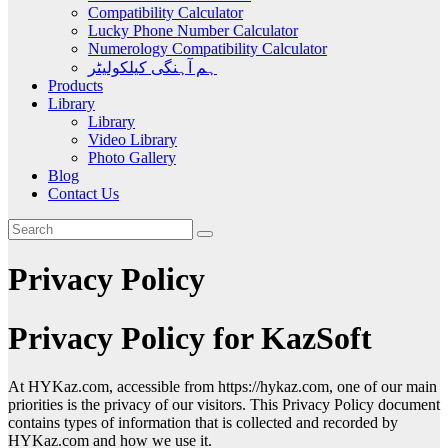
Compatibility Calculator
Lucky Phone Number Calculator
Numerology Compatibility Calculator
ہم آہنگی کیلکولیٹر
Products
Library
Library
Video Library
Photo Gallery
Blog
Contact Us
Privacy Policy
Privacy Policy for KazSoft
At HYKaz.com, accessible from https://hykaz.com, one of our main
priorities is the privacy of our visitors. This Privacy Policy document
contains types of information that is collected and recorded by
HYKaz.com and how we use it.