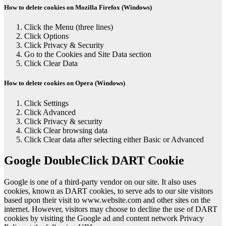
How to delete cookies on Mozilla Firefox (Windows)
Click the Menu (three lines)
Click Options
Click Privacy & Security
Go to the Cookies and Site Data section
Click Clear Data
How to delete cookies on Opera (Windows)
Click Settings
Click Advanced
Click Privacy & security
Click Clear browsing data
Click Clear data after selecting either Basic or Advanced
Google DoubleClick DART Cookie
Google is one of a third-party vendor on our site. It also uses
cookies, known as DART cookies, to serve ads to our site visitors
based upon their visit to www.website.com and other sites on the
internet. However, visitors may choose to decline the use of DART
cookies by visiting the Google ad and content network Privacy