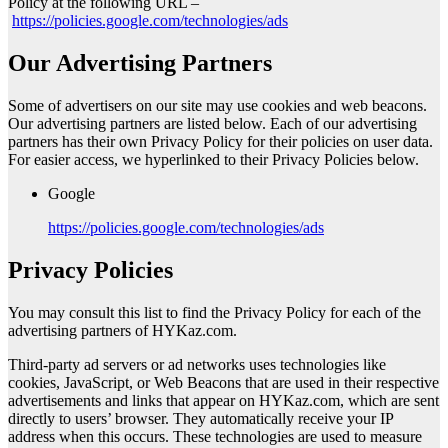
Policy at the following URL –
https://policies.google.com/technologies/ads
Our Advertising Partners
Some of advertisers on our site may use cookies and web beacons.
Our advertising partners are listed below. Each of our advertising
partners has their own Privacy Policy for their policies on user data.
For easier access, we hyperlinked to their Privacy Policies below.
Google
https://policies.google.com/technologies/ads
Privacy Policies
You may consult this list to find the Privacy Policy for each of the
advertising partners of HYKaz.com.
Third-party ad servers or ad networks uses technologies like
cookies, JavaScript, or Web Beacons that are used in their respective
advertisements and links that appear on HYKaz.com, which are sent
directly to users’ browser. They automatically receive your IP
address when this occurs. These technologies are used to measure