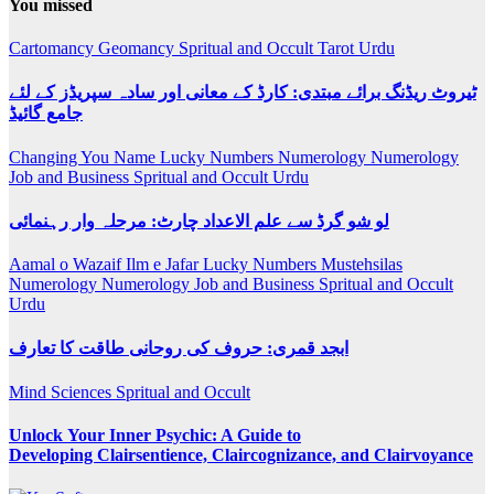
You missed
Cartomancy
Geomancy
Spritual and Occult
Tarot
Urdu
ٹیروٹ ریڈنگ برائے مبتدی: کارڈ کے معانی اور سادہ سپریڈز کے لئے
جامع گائیڈ
Changing You Name
Lucky Numbers
Numerology
Numerology
Job and Business
Spritual and Occult
Urdu
لو شو گرڈ سے علم الاعداد چارٹ: مرحلہ وار رہنمائی
Aamal o Wazaif
Ilm e Jafar
Lucky Numbers
Mustehsilas
Numerology
Numerology Job and Business
Spritual and Occult
Urdu
ابجد قمری: حروف کی روحانی طاقت کا تعارف
Mind Sciences
Spritual and Occult
Unlock Your Inner Psychic: A Guide to
Developing Clairsentience, Claircognizance, and Clairvoyance