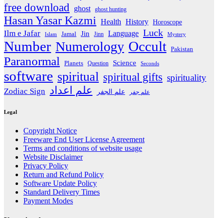
free download
ghost
ghost hunting
Hasan Yasar Kazmi
Health
History
Horoscope
Luck
Ilm e Jafar
Language
Jin
Jamal
Jinn
Islam
Mystery
Number
Occult
Numerology
Pakistan
Paranormal
Science
Planets
Question
Seconds
software
spiritual
spiritual gifts
spirituality
علم اعداد
Zodiac Sign
علم الجفر
علم جفر
Legal
Copyright Notice
Freeware End User License Agreement
Terms and conditions of website usage
Website Disclaimer
Privacy Policy
Return and Refund Policy
Software Update Policy
Standard Delivery Times
Payment Modes