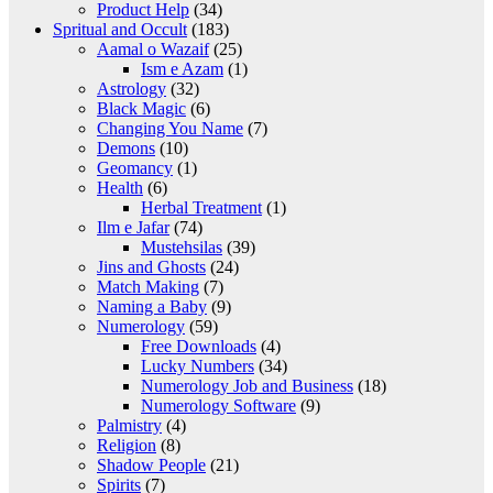
Product Help
(34)
Spritual and Occult
(183)
Aamal o Wazaif
(25)
Ism e Azam
(1)
Astrology
(32)
Black Magic
(6)
Changing You Name
(7)
Demons
(10)
Geomancy
(1)
Health
(6)
Herbal Treatment
(1)
Ilm e Jafar
(74)
Mustehsilas
(39)
Jins and Ghosts
(24)
Match Making
(7)
Naming a Baby
(9)
Numerology
(59)
Free Downloads
(4)
Lucky Numbers
(34)
Numerology Job and Business
(18)
Numerology Software
(9)
Palmistry
(4)
Religion
(8)
Shadow People
(21)
Spirits
(7)