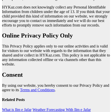
HYKaz.com does not knowingly collect any Personal Identifiable
Information from children under the age of 13. If you think that your
child provided this kind of information on our website, we strongly
encourage you to contact us immediately and we will do our best
efforts to promptly remove such information from our records.
Online Privacy Policy Only
This Privacy Policy applies only to our online activities and is valid
for visitors to our website with regards to the information that they
shared and/or collect in HYKaz.com. This policy is not applicable to
any information collected offline or via channels other than this
website.
Consent
By using our website, you hereby consent to our Privacy Policy and
agree to its
Terms and Conditions
.
Related Posts
What is Ilm e Jafar
Weather Forecasting With Ilm e Jafar