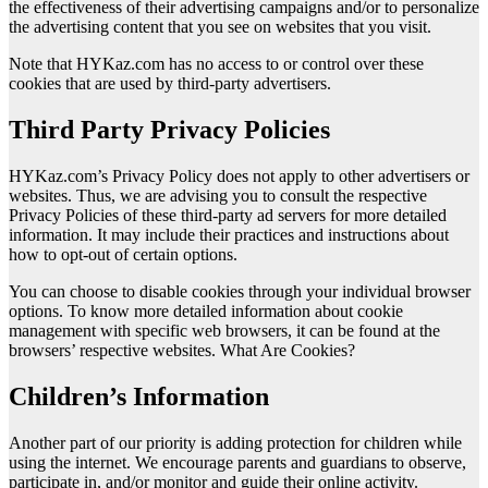
the effectiveness of their advertising campaigns and/or to personalize
the advertising content that you see on websites that you visit.
Note that HYKaz.com has no access to or control over these
cookies that are used by third-party advertisers.
Third Party Privacy Policies
HYKaz.com’s Privacy Policy does not apply to other advertisers or
websites. Thus, we are advising you to consult the respective
Privacy Policies of these third-party ad servers for more detailed
information. It may include their practices and instructions about
how to opt-out of certain options.
You can choose to disable cookies through your individual browser
options. To know more detailed information about cookie
management with specific web browsers, it can be found at the
browsers’ respective websites. What Are Cookies?
Children’s Information
Another part of our priority is adding protection for children while
using the internet. We encourage parents and guardians to observe,
participate in, and/or monitor and guide their online activity.