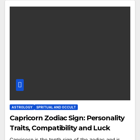
ASTROLOGY
SPRITUAL AND OCCULT
Capricorn Zodiac Sign: Personality
Traits, Compatibility and Luck
Capricorn is the tenth sign of the zodiac and is