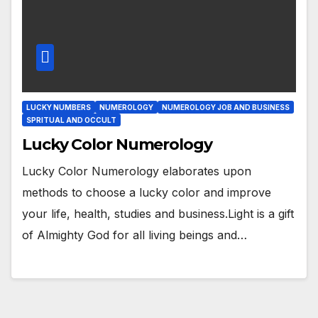
LUCKY NUMBERS
NUMEROLOGY
NUMEROLOGY JOB AND BUSINESS
SPRITUAL AND OCCULT
Lucky Color Numerology
Lucky Color Numerology elaborates upon
methods to choose a lucky color and improve
your life, health, studies and business.Light is a gift
of Almighty God for all living beings and…