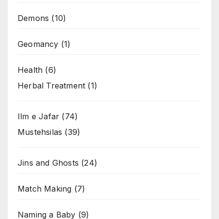
Demons
(10)
Geomancy
(1)
Health
(6)
Herbal Treatment
(1)
Ilm e Jafar
(74)
Mustehsilas
(39)
Jins and Ghosts
(24)
Match Making
(7)
Naming a Baby
(9)