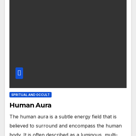
SPRITUAL AND OCCULT
Human Aura
The human aura is a subtle energy field that is
believed to surround and encompass the human
body. It is often described as a luminous, multi-