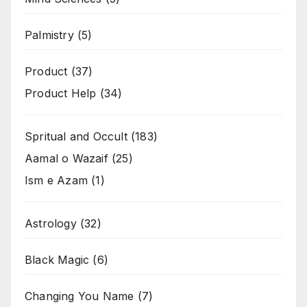
Palmistry
(5)
Product
(37)
Product Help
(34)
Spritual and Occult
(183)
Aamal o Wazaif
(25)
Ism e Azam
(1)
Astrology
(32)
Black Magic
(6)
Changing You Name
(7)