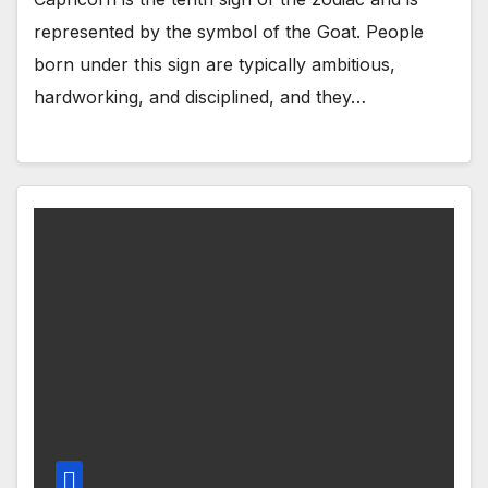
represented by the symbol of the Goat. People
born under this sign are typically ambitious,
hardworking, and disciplined, and they…