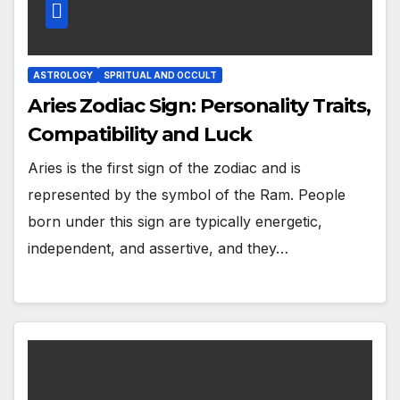
ASTROLOGY
SPRITUAL AND OCCULT
Aries Zodiac Sign: Personality Traits,
Compatibility and Luck
Aries is the first sign of the zodiac and is
represented by the symbol of the Ram. People
born under this sign are typically energetic,
independent, and assertive, and they…