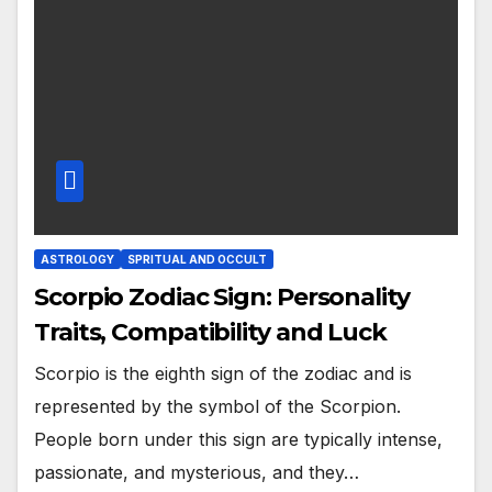
ASTROLOGY
SPRITUAL AND OCCULT
Scorpio Zodiac Sign: Personality
Traits, Compatibility and Luck
Scorpio is the eighth sign of the zodiac and is
represented by the symbol of the Scorpion.
People born under this sign are typically intense,
passionate, and mysterious, and they…