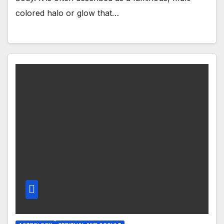
colored halo or glow that…