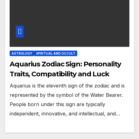
ASTROLOGY
SPRITUAL AND OCCULT
Aquarius Zodiac Sign: Personality
Traits, Compatibility and Luck
Aquarius is the eleventh sign of the zodiac and is
represented by the symbol of the Water Bearer.
People born under this sign are typically
independent, innovative, and intellectual, and…