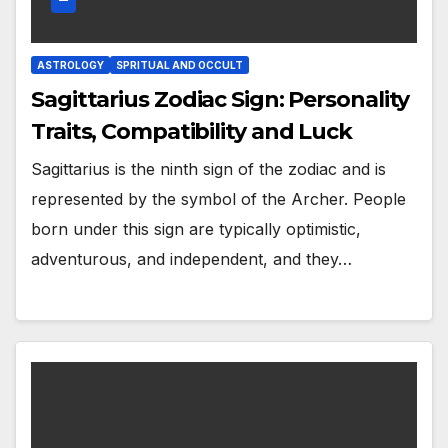
ASTROLOGY
SPRITUAL AND OCCULT
Sagittarius Zodiac Sign: Personality
Traits, Compatibility and Luck
Sagittarius is the ninth sign of the zodiac and is
represented by the symbol of the Archer. People
born under this sign are typically optimistic,
adventurous, and independent, and they…