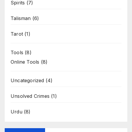
Spirits
(7)
Talisman
(6)
Tarot
(1)
Tools
(8)
Online Tools
(8)
Uncategorized
(4)
Unsolved Crimes
(1)
Urdu
(8)