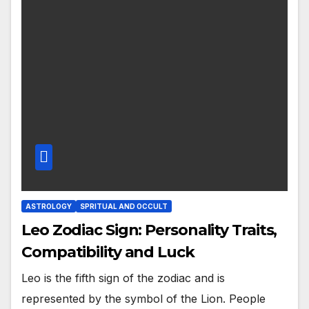
ASTROLOGY
SPRITUAL AND OCCULT
Leo Zodiac Sign: Personality Traits,
Compatibility and Luck
Leo is the fifth sign of the zodiac and is
represented by the symbol of the Lion. People