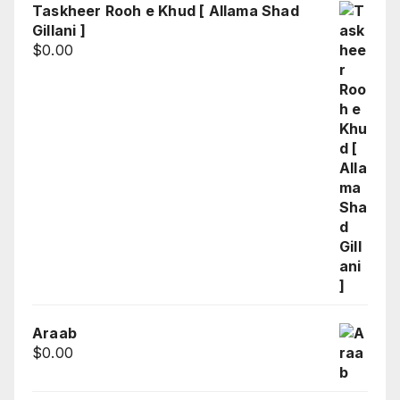
Taskheer Rooh e Khud [ Allama Shad
Gillani ]
$
0.00
Araab
$
0.00