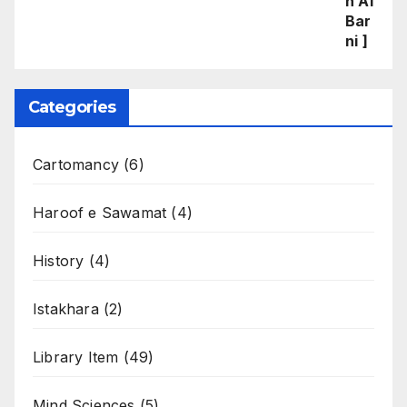
Categories
Cartomancy
(6)
Haroof e Sawamat
(4)
History
(4)
Istakhara
(2)
Library Item
(49)
Mind Sciences
(5)