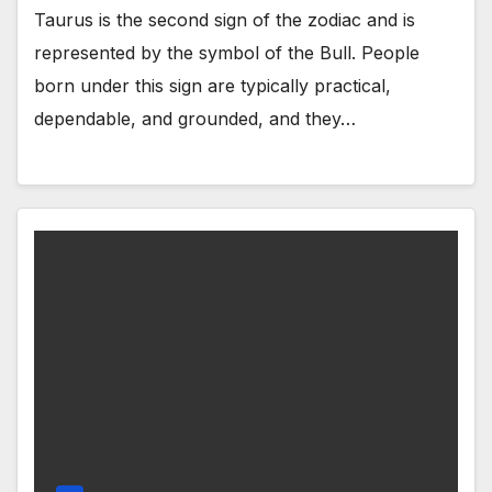
Taurus is the second sign of the zodiac and is
represented by the symbol of the Bull. People
born under this sign are typically practical,
dependable, and grounded, and they…