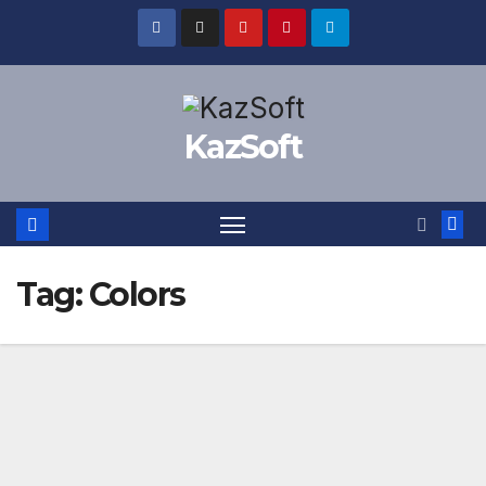
Skip
to
content
KazSoft
Tag:
Colors