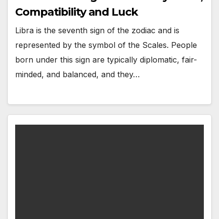
Compatibility and Luck
Libra is the seventh sign of the zodiac and is
represented by the symbol of the Scales. People
born under this sign are typically diplomatic, fair-
minded, and balanced, and they…