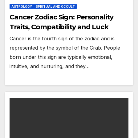
ASTROLOGY
SPRITUAL AND OCCULT
Cancer Zodiac Sign: Personality
Traits, Compatibility and Luck
Cancer is the fourth sign of the zodiac and is
represented by the symbol of the Crab. People
born under this sign are typically emotional,
intuitive, and nurturing, and they…