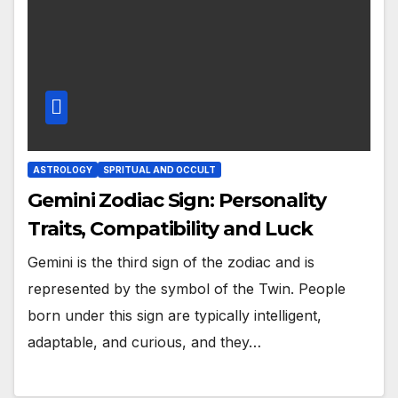
ASTROLOGY
SPRITUAL AND OCCULT
Gemini Zodiac Sign: Personality
Traits, Compatibility and Luck
Gemini is the third sign of the zodiac and is
represented by the symbol of the Twin. People
born under this sign are typically intelligent,
adaptable, and curious, and they…