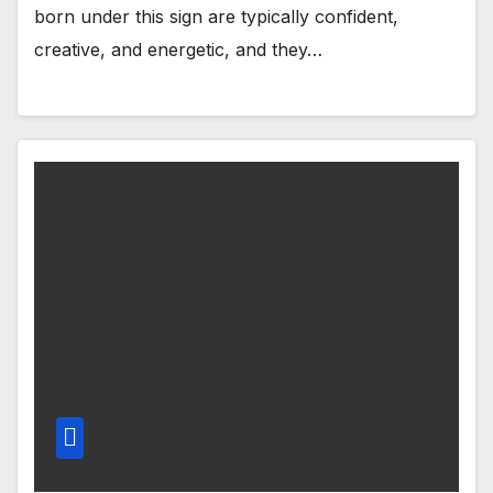
born under this sign are typically confident,
creative, and energetic, and they…