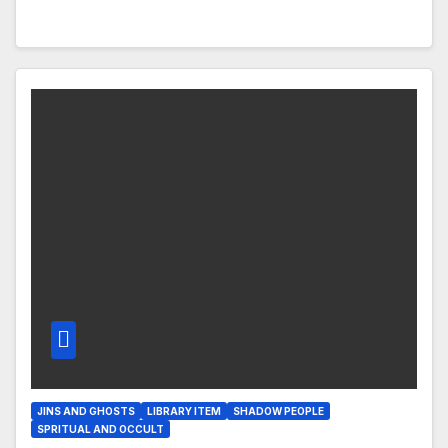
JINS AND GHOSTS
LIBRARY ITEM
SHADOW PEOPLE
SPRITUAL AND OCCULT