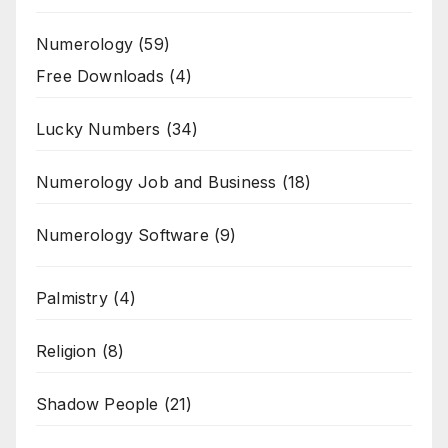
Numerology
(59)
Free Downloads
(4)
Lucky Numbers
(34)
Numerology Job and Business
(18)
Numerology Software
(9)
Palmistry
(4)
Religion
(8)
Shadow People
(21)