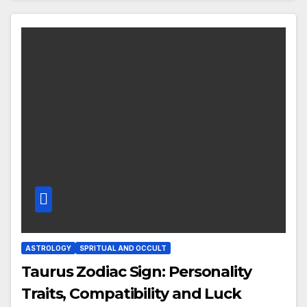
ASTROLOGY
SPRITUAL AND OCCULT
Taurus Zodiac Sign: Personality
Traits, Compatibility and Luck