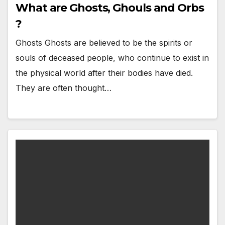
What are Ghosts, Ghouls and Orbs
?
Ghosts Ghosts are believed to be the spirits or
souls of deceased people, who continue to exist in
the physical world after their bodies have died.
They are often thought…