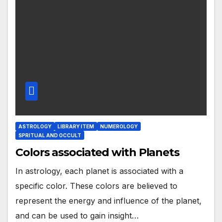
ASTROLOGY
LIBRARY ITEM
NUMEROLOGY
SPRITUAL AND OCCULT
Colors associated with Planets
In astrology, each planet is associated with a
specific color. These colors are believed to
represent the energy and influence of the planet,
and can be used to gain insight…