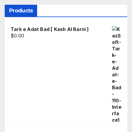
Products
Tark e Adat Bad [ Kash Al Barni ]
$
0.00