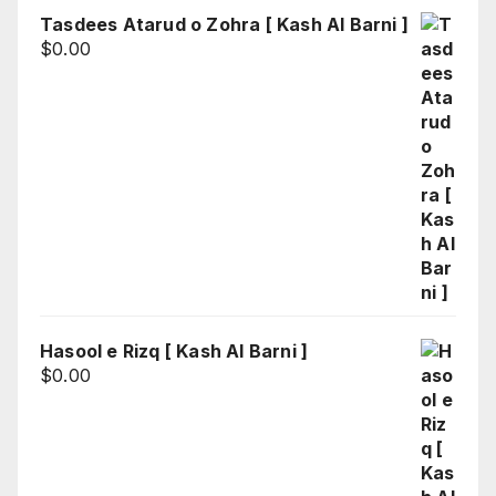
Tasdees Atarud o Zohra [ Kash Al Barni ]
$
0.00
Hasool e Rizq [ Kash Al Barni ]
$
0.00