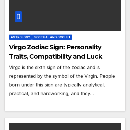
ASTROLOGY
SPRITUAL AND OCCULT
Virgo Zodiac Sign: Personality
Traits, Compatibility and Luck
Virgo is the sixth sign of the zodiac and is
represented by the symbol of the Virgin. People
born under this sign are typically analytical,
practical, and hardworking, and they…