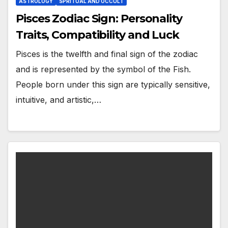
ASTROLOGY
SPRITUAL AND OCCULT
Pisces Zodiac Sign: Personality
Traits, Compatibility and Luck
Pisces is the twelfth and final sign of the zodiac
and is represented by the symbol of the Fish.
People born under this sign are typically sensitive,
intuitive, and artistic,…