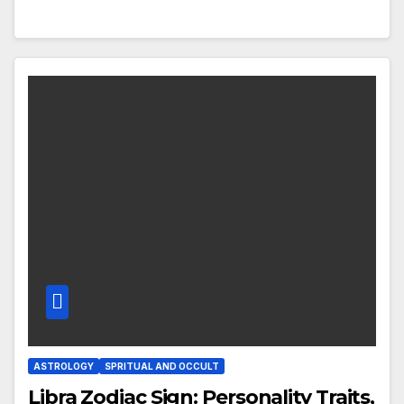
ASTROLOGY
SPRITUAL AND OCCULT
Libra Zodiac Sign: Personality Traits,