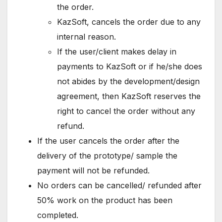
the order.
KazSoft, cancels the order due to any
internal reason.
If the user/client makes delay in
payments to KazSoft or if he/she does
not abides by the development/design
agreement, then KazSoft reserves the
right to cancel the order without any
refund.
If the user cancels the order after the
delivery of the prototype/ sample the
payment will not be refunded.
No orders can be cancelled/ refunded after
50% work on the product has been
completed.