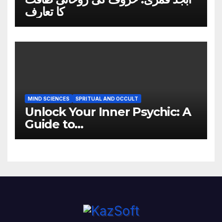
کا تعارف
MIND SCIENCES
SPRITUAL AND OCCULT
Unlock Your Inner Psychic: A
Guide to
Developing Clairsentience,
Claircognizance, and
Clairvoyance