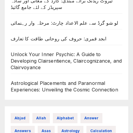
ٹیروٹ ریڈنگ برائے مبتدی: کارڈ کے معانی اور سادہ
سپریڈز کے لئے جامع گائیڈ
لو شو گرڈ سے علم الاعداد چارٹ: مرحلہ وار رہنمائی
ابجد قمری: حروف کی روحانی طاقت کا تعارف
Unlock Your Inner Psychic: A Guide to
Developing Clairsentience, Claircognizance, and
Clairvoyance
Astrological Placements and Paranormal
Experiences: Unveiling the Cosmic Connection
Abjad
Allah
Alphabet
Answer
Answers
Asas
Astrology
Calculation