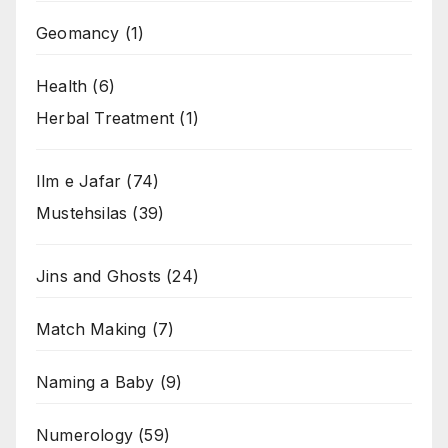
Geomancy
(1)
Health
(6)
Herbal Treatment
(1)
Ilm e Jafar
(74)
Mustehsilas
(39)
Jins and Ghosts
(24)
Match Making
(7)
Naming a Baby
(9)
Numerology
(59)