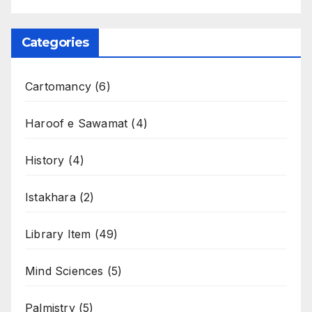
Categories
Cartomancy
(6)
Haroof e Sawamat
(4)
History
(4)
Istakhara
(2)
Library Item
(49)
Mind Sciences
(5)
Palmistry
(5)