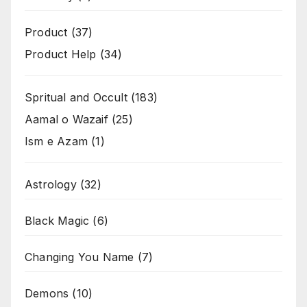
Product
(37)
Product Help
(34)
Spritual and Occult
(183)
Aamal o Wazaif
(25)
Ism e Azam
(1)
Astrology
(32)
Black Magic
(6)
Changing You Name
(7)
Demons
(10)