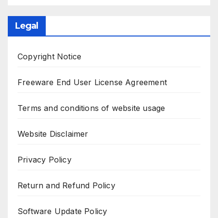
Legal
Copyright Notice
Freeware End User License Agreement
Terms and conditions of website usage
Website Disclaimer
Privacy Policy
Return and Refund Policy
Software Update Policy