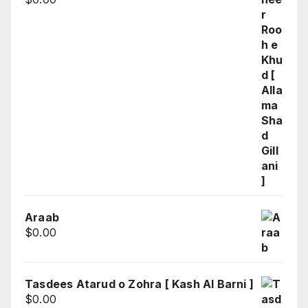
Araab
$
0.00
Tasdees Atarud o Zohra [ Kash Al Barni ]
$
0.00