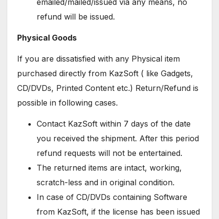
emailed/mailed/issued via any means, no
refund will be issued.
Physical Goods
If you are dissatisfied with any Physical item
purchased directly from KazSoft ( like Gadgets,
CD/DVDs, Printed Content etc.) Return/Refund is
possible in following cases.
Contact KazSoft within 7 days of the date
you received the shipment. After this period
refund requests will not be entertained.
The returned items are intact, working,
scratch-less and in original condition.
In case of CD/DVDs containing Software
from KazSoft, if the license has been issued