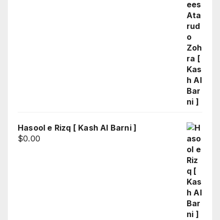
Hasool e Rizq [ Kash Al Barni ]
$
0.00