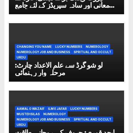
معانی اور سادہ سپریڈز کے لئے جامع
گائیڈ
CHANGING YOU NAME
LUCKY NUMBERS
NUMEROLOGY
NUMEROLOGY JOB AND BUSINESS
SPRITUAL AND OCCULT
URDU
لو شو گرڈ سے علم الاعداد چارٹ:
مرحلہ وار رہنمائی
AAMAL O WAZAIF
ILM E JAFAR
LUCKY NUMBERS
MUSTEHSILAS
NUMEROLOGY
NUMEROLOGY JOB AND BUSINESS
SPRITUAL AND OCCULT
URDU
ابجد قمری: حروف کی روحانی طاقت