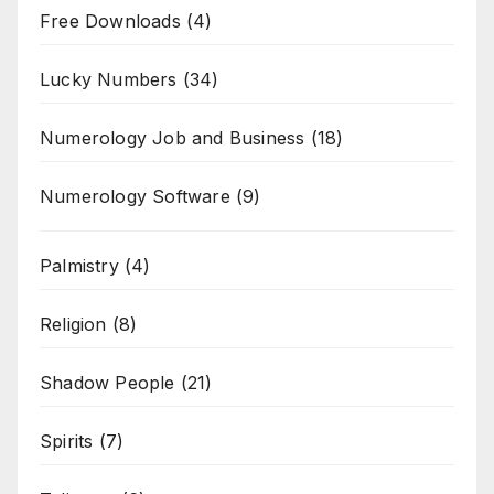
Free Downloads
(4)
Lucky Numbers
(34)
Numerology Job and Business
(18)
Numerology Software
(9)
Palmistry
(4)
Religion
(8)
Shadow People
(21)
Spirits
(7)