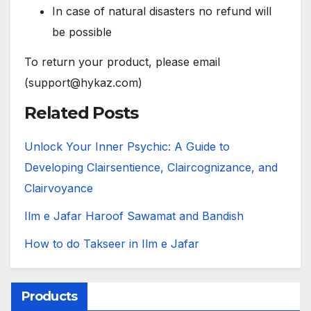
In case of natural disasters no refund will
be possible
To return your product, please email
(support@hykaz.com)
Related Posts
Unlock Your Inner Psychic: A Guide to
Developing Clairsentience, Claircognizance, and
Clairvoyance
Ilm e Jafar Haroof Sawamat and Bandish
How to do Takseer in Ilm e Jafar
Products