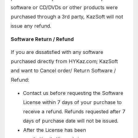
software or CD/DVDs or other products were
purchased through a 3rd party, KazSoft will not
issue any refund.
Software Return / Refund
If you are dissatisfied with any software
purchased directly from HYKaz.com; KazSoft
and want to Cancel order/ Return Software /
Refund:
Contact us before requesting the Software
License within 7 days of your purchase to
receive a refund. Refunds requested after 7
days of purchase date will not be issued.
After the License has been