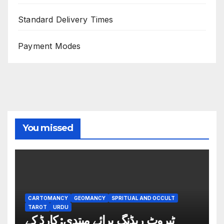
Standard Delivery Times
Payment Modes
You missed
CARTOMANCY
GEOMANCY
SPRITUAL AND OCCULT
TAROT
URDU
ٹیروٹ ریڈنگ برائے مبتدی: کارڈ کے