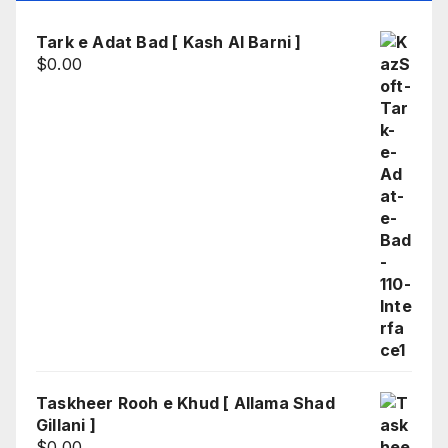
Tark e Adat Bad [ Kash Al Barni ]
$
0.00
Taskheer Rooh e Khud [ Allama Shad
Gillani ]
$
0.00