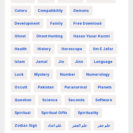
Colors
Compatibility
Demons
Development
Family
Free Download
Ghost
Ghost Hunting
Hasan Yasar Kazmi
Health
History
Horoscope
Ilm E Jafar
Islam
Jamal
Jin
Jinn
Language
Luck
Mystery
Number
Numerology
Occult
Pakistan
Paranormal
Planets
Question
Science
Seconds
Software
Spiritual
Spiritual Gifts
Spirituality
Zodiac Sign
علم اعداد
علم الجفر
علم جفر