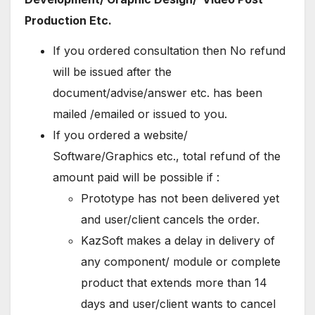
Production Etc.
If you ordered consultation then No refund
will be issued after the
document/advise/answer etc. has been
mailed /emailed or issued to you.
If you ordered a website/
Software/Graphics etc., total refund of the
amount paid will be possible if :
Prototype has not been delivered yet
and user/client cancels the order.
KazSoft makes a delay in delivery of
any component/ module or complete
product that extends more than 14
days and user/client wants to cancel