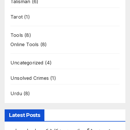
Talisman
(6)
Tarot
(1)
Tools
(8)
Online Tools
(8)
Uncategorized
(4)
Unsolved Crimes
(1)
Urdu
(8)
Latest Posts