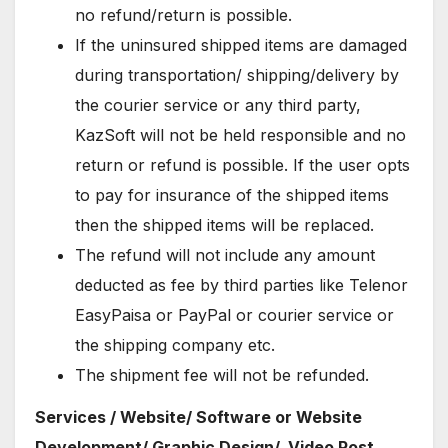
no refund/return is possible.
If the uninsured shipped items are damaged
during transportation/ shipping/delivery by
the courier service or any third party,
KazSoft will not be held responsible and no
return or refund is possible. If the user opts
to pay for insurance of the shipped items
then the shipped items will be replaced.
The refund will not include any amount
deducted as fee by third parties like Telenor
EasyPaisa or PayPal or courier service or
the shipping company etc.
The shipment fee will not be refunded.
Services / Website/ Software or Website
Development/ Graphic Design/ Video Post