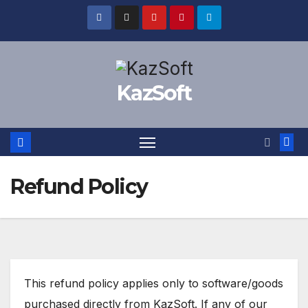
Skip
to
content
KazSoft
Refund Policy
This refund policy applies only to software/goods
purchased directly from KazSoft. If any of our