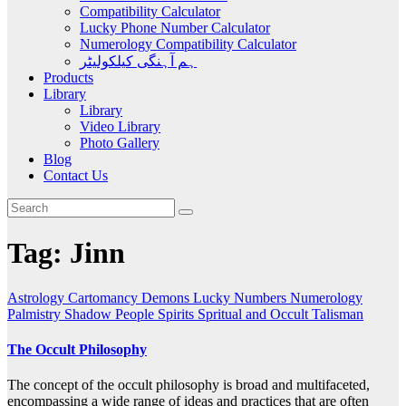
Compatibility Calculator
Lucky Phone Number Calculator
Numerology Compatibility Calculator
ہم آہنگی کیلکولیٹر
Products
Library
Library
Video Library
Photo Gallery
Blog
Contact Us
Tag:
Jinn
Astrology
Cartomancy
Demons
Lucky Numbers
Numerology
Palmistry
Shadow People
Spirits
Spritual and Occult
Talisman
The Occult Philosophy
The concept of the occult philosophy is broad and multifaceted,
encompassing a wide range of ideas and practices that are often