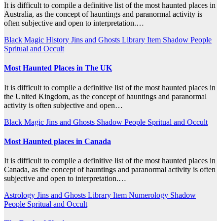
It is difficult to compile a definitive list of the most haunted places in
Australia, as the concept of hauntings and paranormal activity is
often subjective and open to interpretation.…
Black Magic
History
Jins and Ghosts
Library Item
Shadow People
Spritual and Occult
Most Haunted Places in The UK
It is difficult to compile a definitive list of the most haunted places in
the United Kingdom, as the concept of hauntings and paranormal
activity is often subjective and open…
Black Magic
Jins and Ghosts
Shadow People
Spritual and Occult
Most Haunted places in Canada
It is difficult to compile a definitive list of the most haunted places in
Canada, as the concept of hauntings and paranormal activity is often
subjective and open to interpretation.…
Astrology
Jins and Ghosts
Library Item
Numerology
Shadow
People
Spritual and Occult