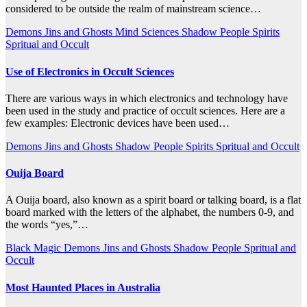
considered to be outside the realm of mainstream science…
Demons
Jins and Ghosts
Mind Sciences
Shadow People
Spirits
Spritual and Occult
Use of Electronics in Occult Sciences
There are various ways in which electronics and technology have
been used in the study and practice of occult sciences. Here are a
few examples: Electronic devices have been used…
Demons
Jins and Ghosts
Shadow People
Spirits
Spritual and Occult
Ouija Board
A Ouija board, also known as a spirit board or talking board, is a flat
board marked with the letters of the alphabet, the numbers 0-9, and
the words “yes,”…
Black Magic
Demons
Jins and Ghosts
Shadow People
Spritual and
Occult
Most Haunted Places in Australia