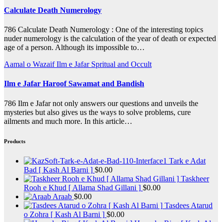
Calculate Death Numerology
786 Calculate Death Numerology : One of the interesting topics
nuder numerology is the calculation of the year of death or expected
age of a person. Although its impossible to…
Aamal o Wazaif
Ilm e Jafar
Spritual and Occult
Ilm e Jafar Haroof Sawamat and Bandish
786 Ilm e Jafar not only answers our questions and unveils the
mysteries but also gives us the ways to solve problems, cure
ailments and much more. In this article…
Products
Tark e Adat
Bad [ Kash Al Barni ]
$
0.00
Taskheer
Rooh e Khud [ Allama Shad Gillani ]
$
0.00
Araab
$
0.00
Tasdees Atarud
o Zohra [ Kash Al Barni ]
$
0.00