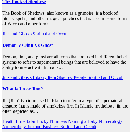
The Book of Shadows
The Book of Shadows, also known as a grimoire, is a book of
rituals, spells, and other magical practices that is used in some forms
of Wicca and other forms…
Jins and Ghosts
Spritual and Occult
Demon Vs Jinn Vs Ghost
Demon, jinn, and ghost are all terms that are used in different belief
systems to refer to supernatural beings that are believed to have the
ability to interact with humans…
Jins and Ghosts
Library Item
Shadow People
Spritual and Occult
What is Jin or Jinn?
Jin (Jinn) is a term used in Islam to refer to a type of supernatural
creature that is made of smokeless fire. In Islamic mythology, jin are
often depicted as…
Health
Ilm e Jafar
Lucky Numbers
Naming a Baby
Numerology
Numerology Job and Business
Spritual and Occult