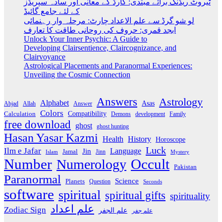
ٹیروٹ ریڈنگ برائے مبتدی: کارڈ کے معانی اور سادہ سپریڈز
کے لئے جامع گائیڈ
لو شو گرڈ سے علم الاعداد چارٹ: مرحلہ وار رہنمائی
ابجد قمری: حروف کی روحانی طاقت کا تعارف
Unlock Your Inner Psychic: A Guide to
Developing Clairsentience, Claircognizance, and
Clairvoyance
Astrological Placements and Paranormal Experiences:
Unveiling the Cosmic Connection
Answers
Astrology
Alphabet
Asas
Abjad
Allah
Answer
Colors
Compatibility
Calculation
development
Family
Demons
free download
ghost
ghost hunting
Hasan Yasar Kazmi
Health
History
Horoscope
Luck
Ilm e Jafar
Language
Jin
Jamal
Jinn
Islam
Mystery
Number
Occult
Numerology
Pakistan
Paranormal
Science
Planets
Question
Seconds
software
spiritual
spiritual gifts
spirituality
علم اعداد
Zodiac Sign
علم الجفر
علم جفر