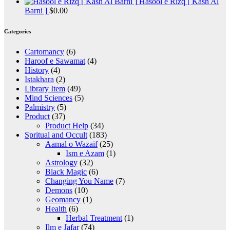
Hasool e Rizq [ Kash Al
Barni ]
$
0.00
Categories
Cartomancy
(6)
Haroof e Sawamat
(4)
History
(4)
Istakhara
(2)
Library Item
(49)
Mind Sciences
(5)
Palmistry
(5)
Product
(37)
Product Help
(34)
Spritual and Occult
(183)
Aamal o Wazaif
(25)
Ism e Azam
(1)
Astrology
(32)
Black Magic
(6)
Changing You Name
(7)
Demons
(10)
Geomancy
(1)
Health
(6)
Herbal Treatment
(1)
Ilm e Jafar
(74)