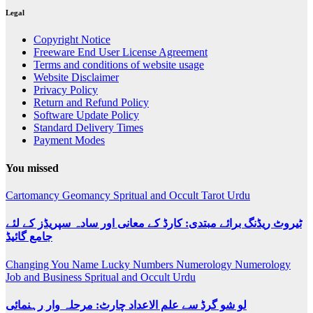
Legal
Copyright Notice
Freeware End User License Agreement
Terms and conditions of website usage
Website Disclaimer
Privacy Policy
Return and Refund Policy
Software Update Policy
Standard Delivery Times
Payment Modes
You missed
Cartomancy
Geomancy
Spritual and Occult
Tarot
Urdu
ٹیروٹ ریڈنگ برائے مبتدی: کارڈ کے معانی اور سادہ سپریڈز کے لئے
جامع گائیڈ
Changing You Name
Lucky Numbers
Numerology
Numerology
Job and Business
Spritual and Occult
Urdu
لو شو گرڈ سے علم الاعداد چارٹ: مرحلہ وار رہنمائی