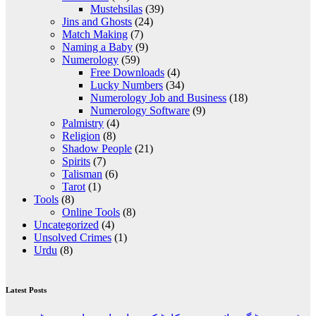
Mustehsilas
(39)
Jins and Ghosts
(24)
Match Making
(7)
Naming a Baby
(9)
Numerology
(59)
Free Downloads
(4)
Lucky Numbers
(34)
Numerology Job and Business
(18)
Numerology Software
(9)
Palmistry
(4)
Religion
(8)
Shadow People
(21)
Spirits
(7)
Talisman
(6)
Tarot
(1)
Tools
(8)
Online Tools
(8)
Uncategorized
(4)
Unsolved Crimes
(1)
Urdu
(8)
Latest Posts